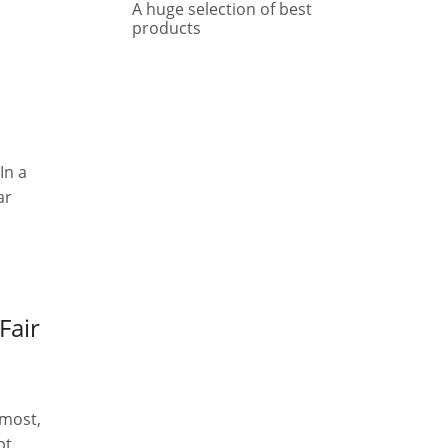
A huge selection of best
products
In a
ar
Fair
emost,
pt