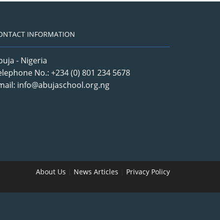
ONTACT INFORMATION
buja - Nigeria
elephone No.: +234 (0) 801 234 5678
mail: info@abujaschool.org.ng
About Us
|
News Articles
|
Privacy Policy