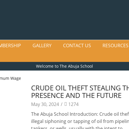
MBERSHIP
GALLERY
CONTACT US
RESOURCES
Welcome to The Abuja School
imum Wage
CRUDE OIL THEFT STEALING T
PRESENCE AND THE FUTURE
May 30, 2024
/
1274
The Abuja School Introduction: Crude oil theft
illegal siphoning or tapping of oil from pipeli
tankers, or wells, usually with the intent to...