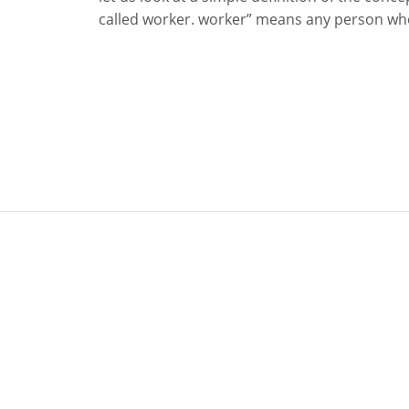
called worker. worker” means any person who