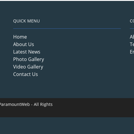
QUICK MENU
C
Home
A
About Us
T
Latest News
E
Photo Gallery
Video Gallery
Contact Us
ParamountWeb
- All Rights