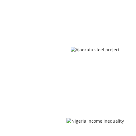
Newsletters
Newsletters