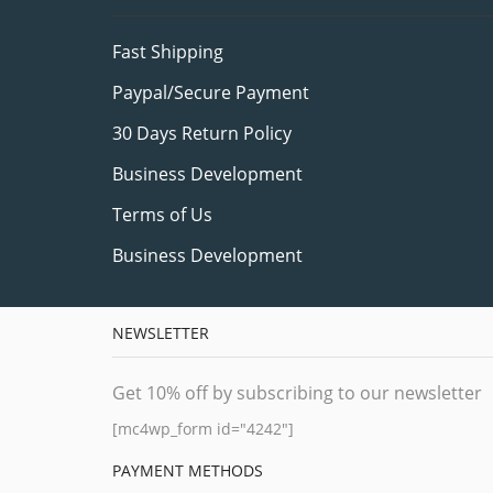
Fast Shipping
Paypal/Secure Payment
30 Days Return Policy
Business Development
Terms of Us
Business Development
NEWSLETTER
Get 10% off by subscribing to our newsletter
[mc4wp_form id="4242"]
PAYMENT METHODS