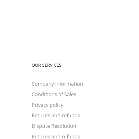
OUR SERVICES
Company Information
Conditions of Sales
Privacy policy
Returns and refunds
Dispute Resolution
Returns and refunds