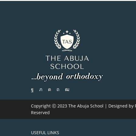
Copyright Ⓒ 2023 The Abuja School | Designed by
Reserved
USEFUL LINKS