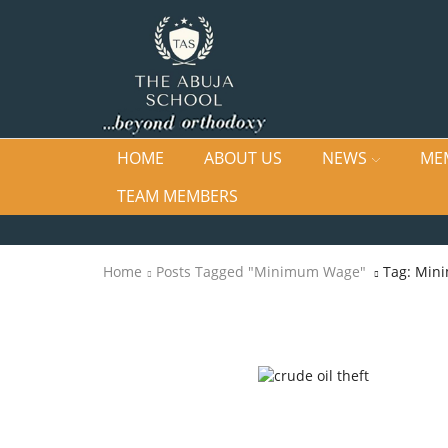
HOME
ABOUT US
NEWS
ME
TEAM MEMBERS
Home
Posts Tagged "Minimum Wage"
Tag: Min
Newsletters