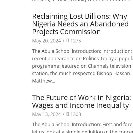
Reclaiming Lost Billions: Why
Nigeria Needs an Abandoned
Projects Commission
May 20, 2024
/
1275
The Abuja School Introduction: Introduction: 
recent appearance on Politics Today a popul
programme featured on Channels television
station, the much-respected Bishop Hassan
Matthew...
The Future of Work in Nigeria: 
Wages and Income Inequality
May 13, 2024
/
1303
The Abuja School Introduction: First and for
let us look at a simple definition of the conce