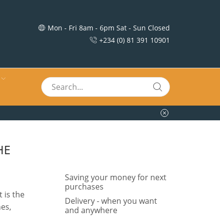
Mon - Fri 8am - 6pm Sat - Sun Closed
+234 (0) 81 391 10901
HE
Saving your money for next
purchases
 is the
Delivery - when you want
nes,
and anywhere