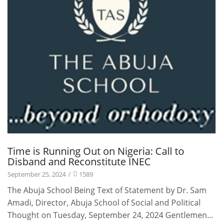
Time is Running Out on Nigeria: Call to
Disband and Reconstitute INEC
September 25, 2024
/
1589
The Abuja School Being Text of Statement by Dr. Sam
Amadi, Director, Abuja School of Social and Political
Thought on Tuesday, September 24, 2024 Gentlemen...