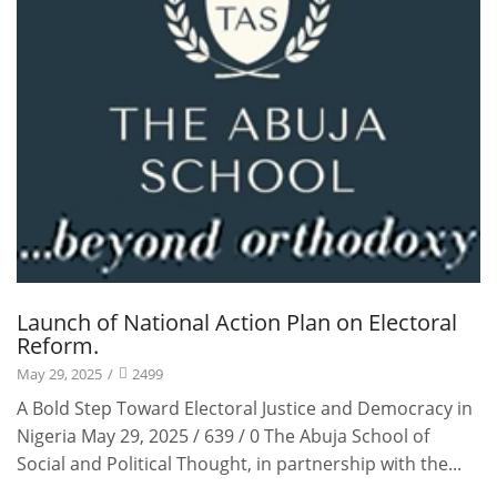
Launch of National Action Plan on Electoral
Reform.
May 29, 2025
/
2499
A Bold Step Toward Electoral Justice and Democracy in
Nigeria May 29, 2025 / 639 / 0 The Abuja School of
Social and Political Thought, in partnership with the...