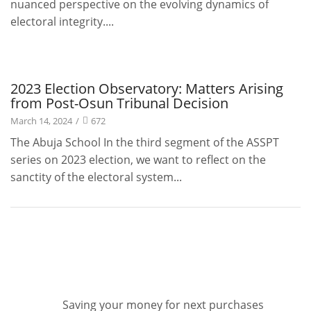
nuanced perspective on the evolving dynamics of
electoral integrity....
Projects
2023 Election Observatory: Matters Arising
from Post-Osun Tribunal Decision
March 14, 2024
/
672
The Abuja School In the third segment of the ASSPT
series on 2023 election, we want to reflect on the
sanctity of the electoral system...
Saving your money for next purchases