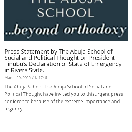
Press Statement by The Abuja School of
Social and Political Thought on President
Tinubu’s Declaration of State of Emergency
in Rivers State.
March 20, 2025
/
1746
The Abuja School The Abuja School of Social and
Political Thought have invited you to thisurgent press
conference because of the extreme importance and
urgency...