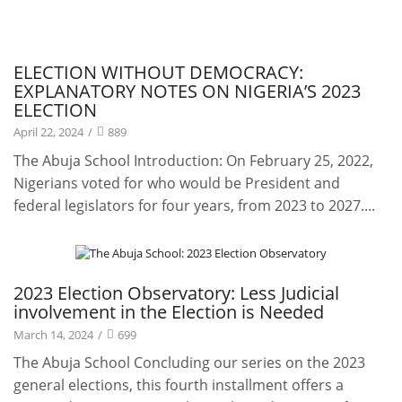
Publications
ELECTION WITHOUT DEMOCRACY:
EXPLANATORY NOTES ON NIGERIA’S 2023
ELECTION
April 22, 2024
/
889
The Abuja School Introduction: On February 25, 2022,
Nigerians voted for who would be President and
federal legislators for four years, from 2023 to 2027....
Projects
2023 Election Observatory: Less Judicial
involvement in the Election is Needed
March 14, 2024
/
699
The Abuja School Concluding our series on the 2023
general elections, this fourth installment offers a