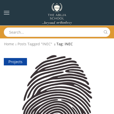
Home
Posts Tagged "INEC"
Tag: INEC
Projects