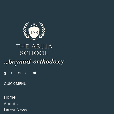
QUICK MENU
Home
About Us
Latest News