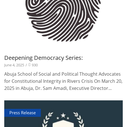
Deepening Democracy Series:
June 4, 2025
/
930
Abuja School of Social and Political Thought Advocates
for Constitutional Integrity in Rivers Crisis On March 20,
2025 in Abuja, Dr. Sam Amadi, Executive Director...
Press Release