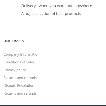
Delivery - when you want and anywhere
A huge selection of best products
OUR SERVICES
Company Information
Conditions of Sales
Privacy policy
Returns and refunds
Dispute Resolution
Returns and refunds