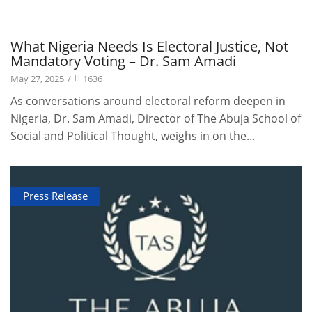
Publications
What Nigeria Needs Is Electoral Justice, Not
Mandatory Voting – Dr. Sam Amadi
May 27, 2025
/
1636
As conversations around electoral reform deepen in
Nigeria, Dr. Sam Amadi, Director of The Abuja School of
Social and Political Thought, weighs in on the...
Press Release