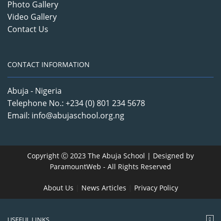
Photo Gallery
Video Gallery
Contact Us
CONTACT INFORMATION
Abuja - Nigeria
Telephone No.: +234 (0) 801 234 5678
Email: info@abujaschool.org.ng
Copyright Ⓒ 2023 The Abuja School | Designed by
ParamountWeb
- All Rights Reserved
About Us
|
News Articles
|
Privacy Policy
USEFUL LINKS