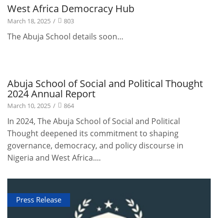
Projects
West Africa Democracy Hub
March 18, 2025
/
803
The Abuja School details soon…
Publications
Abuja School of Social and Political Thought
2024 Annual Report
March 10, 2025
/
864
In 2024, The Abuja School of Social and Political
Thought deepened its commitment to shaping
governance, democracy, and policy discourse in
Nigeria and West Africa....
Press Release