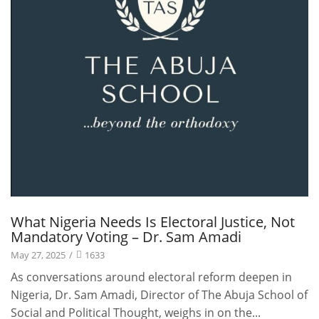
What Nigeria Needs Is Electoral Justice, Not
Mandatory Voting – Dr. Sam Amadi
May 27, 2025
/
1633
As conversations around electoral reform deepen in
Nigeria, Dr. Sam Amadi, Director of The Abuja School of
Social and Political Thought, weighs in on the...