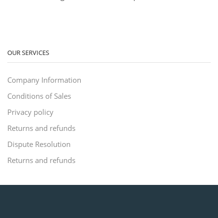
OUR SERVICES
Company Information
Conditions of Sales
Privacy policy
Returns and refunds
Dispute Resolution
Returns and refunds