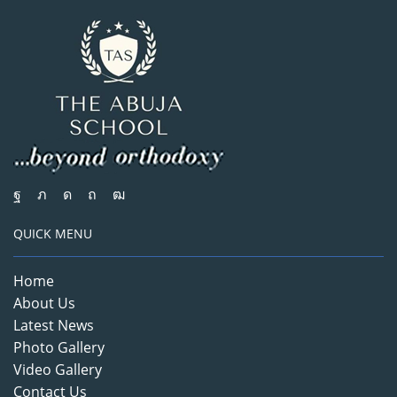
QUICK MENU
Home
About Us
Latest News
Photo Gallery
Video Gallery
Contact Us