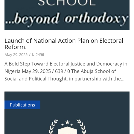
Launch of National Action Plan on Electoral
Reform.
May 29, 2025
/
2496
A Bold Step Toward Electoral Justice and Democracy in
Nigeria May 29, 2025 / 639 / 0 The Abuja School of
Social and Political Thought, in partnership with the...
Publications