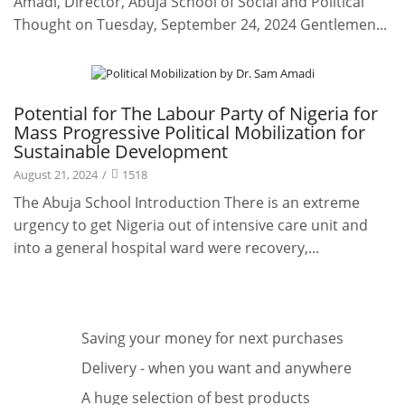
Amadi, Director, Abuja School of Social and Political
Thought on Tuesday, September 24, 2024 Gentlemen...
Leadership Speaks
Potential for The Labour Party of Nigeria for
Mass Progressive Political Mobilization for
Sustainable Development
August 21, 2024
/
1518
The Abuja School Introduction There is an extreme
urgency to get Nigeria out of intensive care unit and
into a general hospital ward were recovery,...
Saving your money for next purchases
Delivery - when you want and anywhere
A huge selection of best products