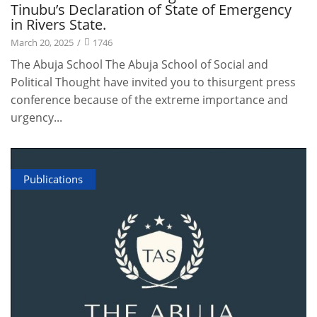
Tinubu’s Declaration of State of Emergency
in Rivers State.
March 20, 2025
/
1746
The Abuja School The Abuja School of Social and
Political Thought have invited you to thisurgent press
conference because of the extreme importance and
urgency...
Publications