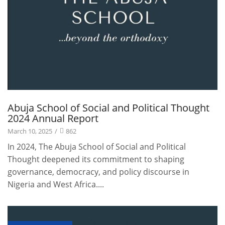
Abuja School of Social and Political Thought
2024 Annual Report
March 10, 2025
/
862
In 2024, The Abuja School of Social and Political
Thought deepened its commitment to shaping
governance, democracy, and policy discourse in
Nigeria and West Africa....