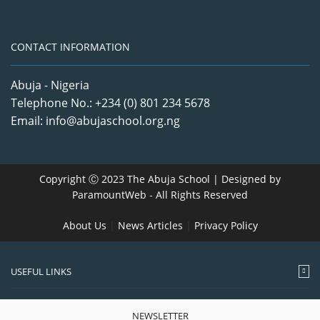
CONTACT INFORMATION
Abuja - Nigeria
Telephone No.: +234 (0) 801 234 5678
Email: info@abujaschool.org.ng
Copyright Ⓒ 2023 The Abuja School | Designed by
ParamountWeb
- All Rights Reserved
About Us
|
News Articles
|
Privacy Policy
USEFUL LINKS
NEWSLETTER