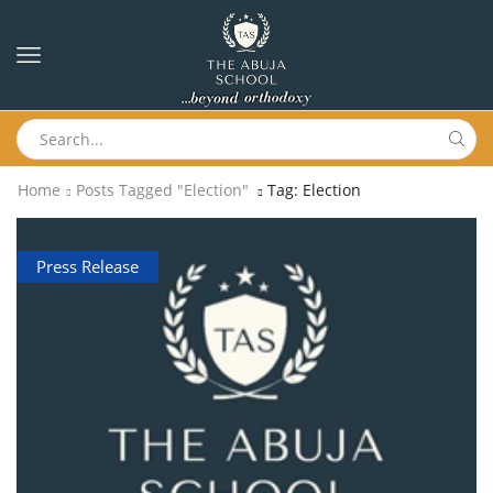
Home
Posts Tagged "Election"
Tag: Election
Press Release