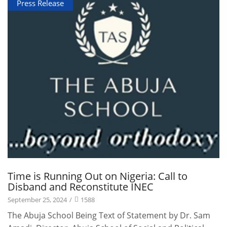
Press Release
Time is Running Out on Nigeria: Call to
Disband and Reconstitute INEC
September 25, 2024
/
1588
The Abuja School Being Text of Statement by Dr. Sam