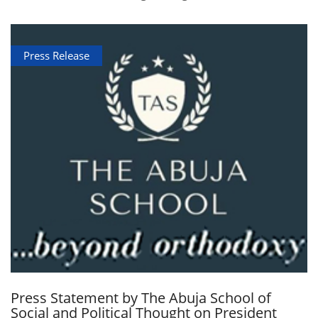
Press Release
Press Statement by The Abuja School of
Social and Political Thought on President