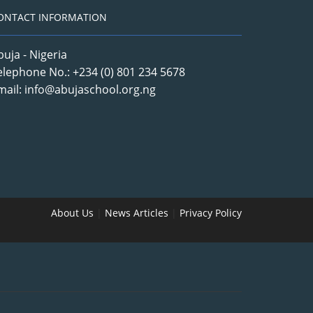
ONTACT INFORMATION
buja - Nigeria
elephone No.: +234 (0) 801 234 5678
mail: info@abujaschool.org.ng
About Us
|
News Articles
|
Privacy Policy