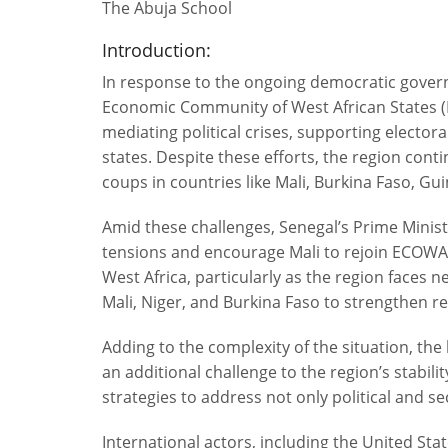
The Abuja School
Introduction:
In response to the ongoing democratic governa
Economic Community of West African States (
mediating political crises, supporting elec
states. Despite these efforts, the region conti
coups in countries like Mali, Burkina Faso, Gu
Amid these challenges, Senegal’s Prime Minis
tensions and encourage Mali to rejoin ECOWAS.
West Africa, particularly as the region faces 
Mali, Niger, and Burkina Faso to strengthen r
Adding to the complexity of the situation, the
an additional challenge to the region’s stabili
strategies to address not only political and s
International actors, including the United Stat