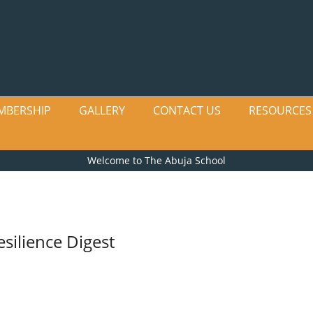
MBERSHIP
GALLERY
CONTACT US
RESOURCES
Welcome to The Abuja School
silience Digest