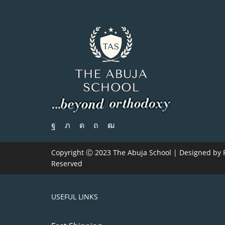
Copyright Ⓒ 2023 The Abuja School | Designed by
Reserved
USEFUL LINKS