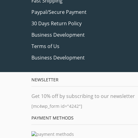
Fast Shipping
Paypal/Secure Payment
30 Days Return Policy
Business Development
Terms of Us
Business Development
NEWSLETTER
Get 10% off by subscribing to our newsletter
[mc4wp_form id="4242"]
PAYMENT METHODS