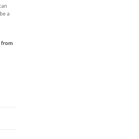
 can
 be a
s from