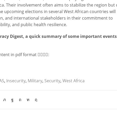
a. Their involvement often aims to stabilize the region but
e upcoming elections in several West African countries will
on, and international stakeholders in their commitment to
lity, and public health resilience.
cracy Digest, a quick summary of some important event
ent in pdf format 👇🏻👇🏻:
AS
,
Insecurity
,
Military
,
Security
,
West Africa