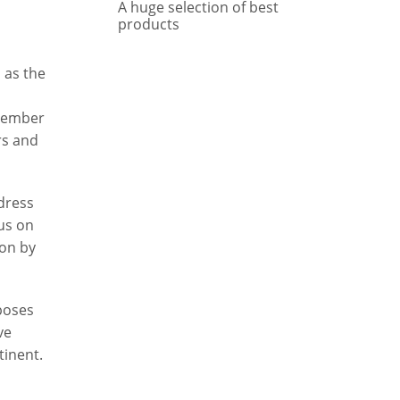
A huge selection of best
products
 as the
 member
rs and
dress
us on
ion by
 poses
ve
tinent.