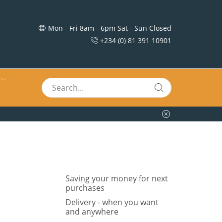
Mon - Fri 8am - 6pm Sat - Sun Closed
+234 (0) 81 391 10901
Saving your money for next
purchases
Delivery - when you want
and anywhere