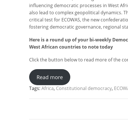
influencing democratic processes in West Afric
also lead to complex geopolitical dynamics. Th
critical test for ECOWAS, the new confederati
fostering democratic governance, regional stabi
Here is a round up of your bi-weekly Demo
West African countries to note today
Click the button below to read more of the cont
Read more
Tags:
Africa
,
Constitutional democracy
,
ECOW