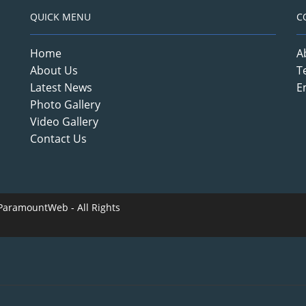
QUICK MENU
C
Home
A
About Us
T
Latest News
E
Photo Gallery
Video Gallery
Contact Us
ParamountWeb
- All Rights