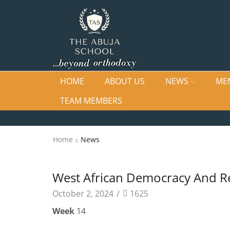
HOME
ABOUT US
NEWS
ME
TEAM MEMBERS
Home
News
News
West African Democracy And Re
October 2, 2024
/
1625
Week
14