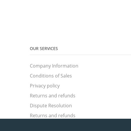
OUR SERVICES
Company Information
Conditions of Sales
Privacy policy
Returns and refunds
Dispute Resolution
Returns and refunds