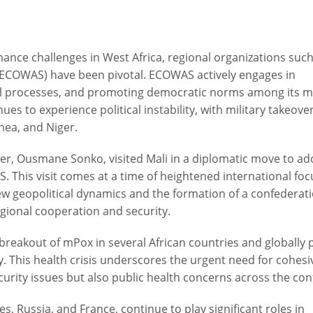
nce challenges in West Africa, regional organizations such
ECOWAS) have been pivotal. ECOWAS actively engages in
toral processes, and promoting democratic norms among its
nues to experience political instability, with military takeove
inea, and Niger.
ter, Ousmane Sonko, visited Mali in a diplomatic move to ad
 This visit comes at a time of heightened international foc
new geopolitical dynamics and the formation of a confederat
egional cooperation and security.
 breakout of mPox in several African countries and globally
ty. This health crisis underscores the urgent need for cohesi
ecurity issues but also public health concerns across the con
es, Russia, and France, continue to play significant roles in