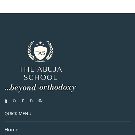
QUICK MENU
Home