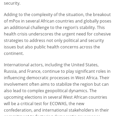
security.
Adding to the complexity of the situation, the breakout
of mPox in several African countries and globally poses
an additional challenge to the region’s stability. This
health crisis underscores the urgent need for cohesive
strategies to address not only political and security
issues but also public health concerns across the
continent.
International actors, including the United States,
Russia, and France, continue to play significant roles in
influencing democratic processes in West Africa. Their
involvement often aims to stabilize the region but can
also lead to complex geopolitical dynamics. The
upcoming elections in several West African countries
will be a critical test for ECOWAS, the new
confederation, and international stakeholders in their