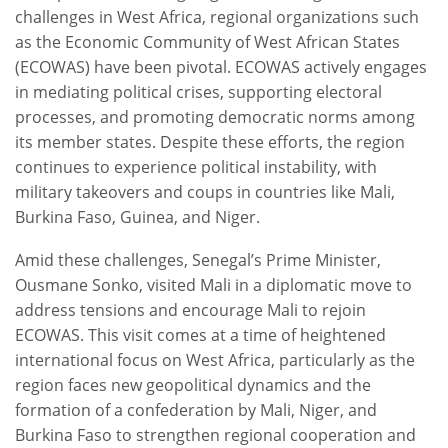
challenges in West Africa, regional organizations such
as the Economic Community of West African States
(ECOWAS) have been pivotal. ECOWAS actively engages
in mediating political crises, supporting electoral
processes, and promoting democratic norms among
its member states. Despite these efforts, the region
continues to experience political instability, with
military takeovers and coups in countries like Mali,
Burkina Faso, Guinea, and Niger.
Amid these challenges, Senegal’s Prime Minister,
Ousmane Sonko, visited Mali in a diplomatic move to
address tensions and encourage Mali to rejoin
ECOWAS. This visit comes at a time of heightened
international focus on West Africa, particularly as the
region faces new geopolitical dynamics and the
formation of a confederation by Mali, Niger, and
Burkina Faso to strengthen regional cooperation and