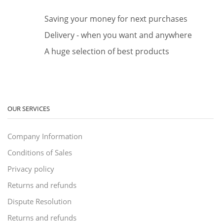
Saving your money for next purchases
Delivery - when you want and anywhere
A huge selection of best products
OUR SERVICES
Company Information
Conditions of Sales
Privacy policy
Returns and refunds
Dispute Resolution
Returns and refunds