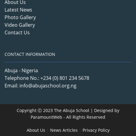
About Us
Latest News
Photo Gallery
Video Gallery
Contact Us
CONTACT INFORMATION
Abuja - Nigeria
Telephone No.: +234 (0) 801 234 5678
Email: info@abujaschool.org.ng
Copyright Ⓒ 2023 The Abuja School | Designed by
ParamountWeb
- All Rights Reserved
About Us
|
News Articles
|
Privacy Policy