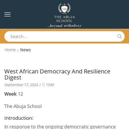
Home
News
News
West African Democracy And Resilience
Digest
September 17, 2024
/
1549
Week
12
The Abuja School
Introduction:
In response to the ongoing democratic governance