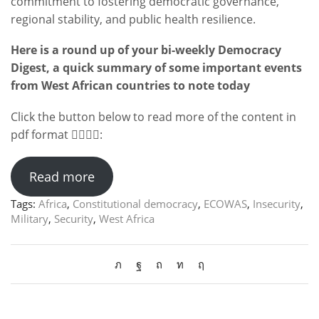
commitment to fostering democratic governance,
regional stability, and public health resilience.
Here is a round up of your bi-weekly Democracy
Digest, a quick summary of some important events
from West African countries to note today
Click the button below to read more of the content in
pdf format 👇🏻👇🏻:
Read more
Tags:
Africa
,
Constitutional democracy
,
ECOWAS
,
Insecurity
,
Military
,
Security
,
West Africa