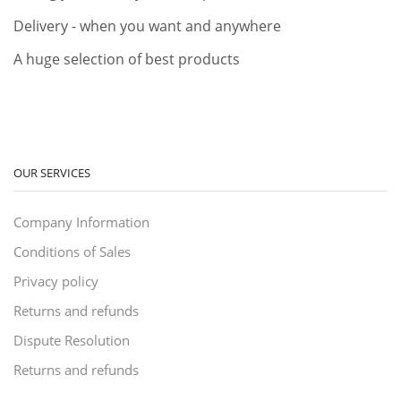
Delivery - when you want and anywhere
A huge selection of best products
OUR SERVICES
Company Information
Conditions of Sales
Privacy policy
Returns and refunds
Dispute Resolution
Returns and refunds