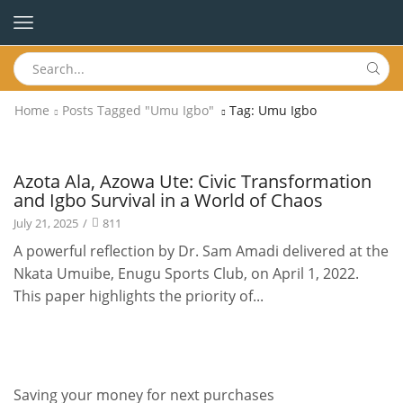
Home
Posts Tagged "Umu Igbo"
Tag: Umu Igbo
Publications
Azota Ala, Azowa Ute: Civic Transformation
and Igbo Survival in a World of Chaos
July 21, 2025
/
811
A powerful reflection by Dr. Sam Amadi delivered at the
Nkata Umuibe, Enugu Sports Club, on April 1, 2022.
This paper highlights the priority of...
Saving your money for next purchases