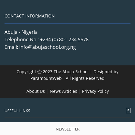
CONTACT INFORMATION
Abuja - Nigeria
Telephone No.: +234 (0) 801 234 5678
Email: info@abujaschool.org.ng
Copyright Ⓒ 2023 The Abuja School | Designed by
ParamountWeb
- All Rights Reserved
About Us
|
News Articles
|
Privacy Policy
USEFUL LINKS
NEWSLETTER