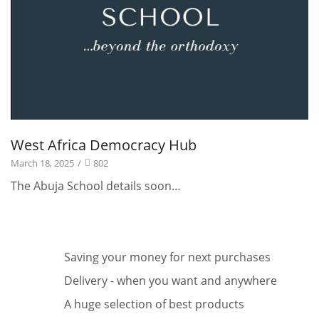
West Africa Democracy Hub
March 18, 2025
/
802
The Abuja School details soon…
Saving your money for next purchases
Delivery - when you want and anywhere
A huge selection of best products