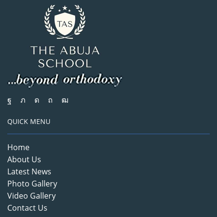
QUICK MENU
Home
About Us
Latest News
Photo Gallery
Video Gallery
Contact Us