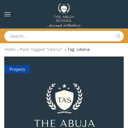
Home
Posts Tagged "liberia"
Tag: Liberia
Projects