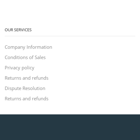
OUR SERVICES
Company Information
Conditions of Sales
Privacy policy
Returns and refunds
Dispute Resolution
Returns and refunds