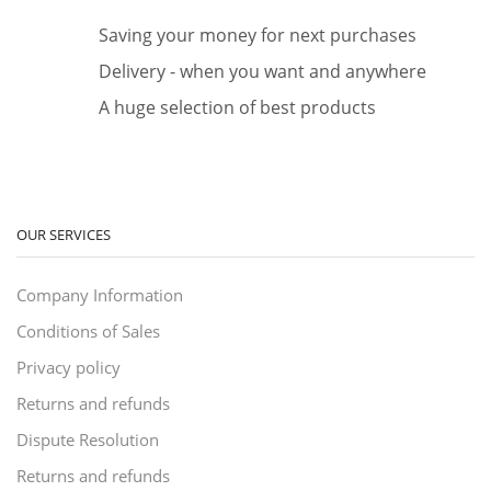
Saving your money for next purchases
Delivery - when you want and anywhere
A huge selection of best products
OUR SERVICES
Company Information
Conditions of Sales
Privacy policy
Returns and refunds
Dispute Resolution
Returns and refunds