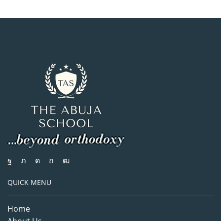
QUICK MENU
Home