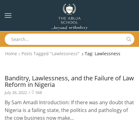
Home
Posts Tagged "Lawlessness"
Tag: Lawlessness
Newsletters
Banditry, Lawlessness, and the Failure of Law
Reform in Nigeria
July 26, 2022
/
568
By Sam Amadi Introduction: If there was any doubt that
Nigeria is a failing state, the politics and pathology of
the cow business now make...