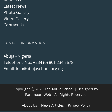
About Us
Latest News
Photo Gallery
Video Gallery
Contact Us
CONTACT INFORMATION
Abuja - Nigeria
Telephone No.: +234 (0) 801 234 5678
Email: info@abujaschool.org.ng
Copyright Ⓒ 2023 The Abuja School | Designed by
ParamountWeb
- All Rights Reserved
About Us
|
News Articles
|
Privacy Policy