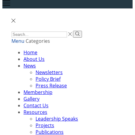
Menu
Categories
Home
About Us
News
Newsletters
Policy Brief
Press Release
Membership
Gallery
Contact Us
Resources
Leadership Speaks
Projects
Publications