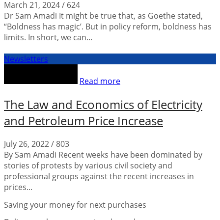
March 21, 2024
/
624
Dr Sam Amadi It might be true that, as Goethe stated,
“Boldness has magic’. But in policy reform, boldness has
limits. In short, we can...
Newsletters
Read more
The Law and Economics of Electricity
and Petroleum Price Increase
July 26, 2022
/
803
By Sam Amadi Recent weeks have been dominated by
stories of protests by various civil society and
professional groups against the recent increases in
prices...
Saving your money for next purchases