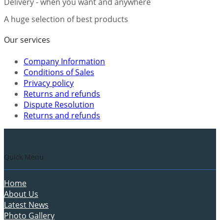
Delivery - when you want and anywhere
A huge selection of best products
Our services
Company Information
Conditions of Sales
Privacy policy
Returns and refunds
Dispute Resolution
Returns and refunds
Quick Menu
Home
About Us
Latest News
Photo Gallery