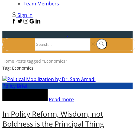
Team Members
Sign In
Home
Posts tagged "Economics"
Tag: Economics
Policy Brief
Read more
In Policy Reform, Wisdom, not
Boldness is the Principal Thing