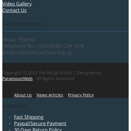
Video Gallery
Contact Us
Contact Information
Abuja - Nigeria
Telephone No.: +234 (0) 801 234 5678
Email: info@abujaschool.org.ng
Copyright Ⓒ 2023 The Abuja School | Designed by
ParamountWeb
- All Rights Reserved
About Us
|
News Articles
|
Privacy Policy
Useful links
Fast Shipping
Paypal/Secure Payment
30 Days Return Policy