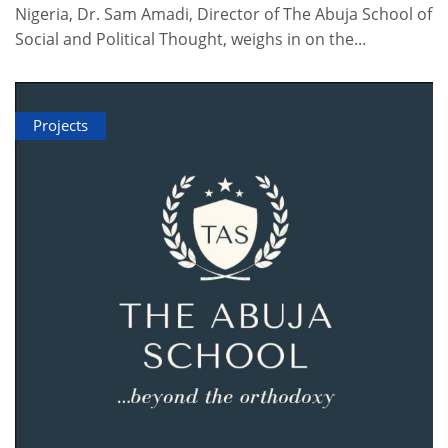
Nigeria, Dr. Sam Amadi, Director of The Abuja School of
Social and Political Thought, weighs in on the...
Projects