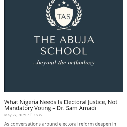
What Nigeria Needs Is Electoral Justice, Not
Mandatory Voting – Dr. Sam Amadi
May 27, 2025
/
1635
As conversations around electoral reform deepen in