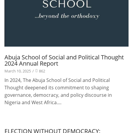
Abuja School of Social and Political Thought
2024 Annual Report
March 10, 2025
/
862
In 2024, The Abuja School of Social and Political
Thought deepened its commitment to shaping
governance, democracy, and policy discourse in
Nigeria and West Africa....
Publications
ELECTION WITHOUT DEMOCRACY: