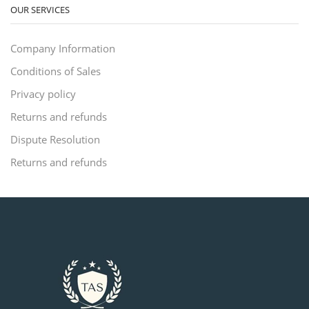
OUR SERVICES
Company Information
Conditions of Sales
Privacy policy
Returns and refunds
Dispute Resolution
Returns and refunds