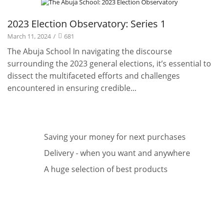
Projects
2023 Election Observatory: Series 1
March 11, 2024
/
681
The Abuja School In navigating the discourse
surrounding the 2023 general elections, it’s essential to
dissect the multifaceted efforts and challenges
encountered in ensuring credible...
Saving your money for next purchases
Delivery - when you want and anywhere
A huge selection of best products