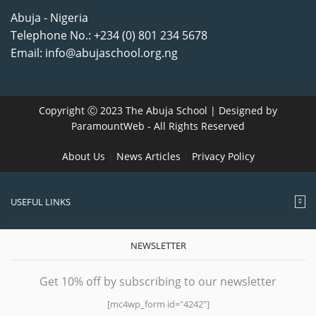
Abuja - Nigeria
Telephone No.: +234 (0) 801 234 5678
Email: info@abujaschool.org.ng
Copyright Ⓒ 2023 The Abuja School | Designed by
ParamountWeb
- All Rights Reserved
About Us
|
News Articles
|
Privacy Policy
USEFUL LINKS
NEWSLETTER
Get 10% off by subscribing to our newsletter
[mc4wp_form id="4242"]