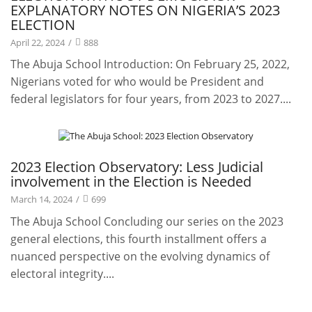
EXPLANATORY NOTES ON NIGERIA’S 2023
ELECTION
April 22, 2024
/
888
The Abuja School Introduction: On February 25, 2022,
Nigerians voted for who would be President and
federal legislators for four years, from 2023 to 2027....
Projects
2023 Election Observatory: Less Judicial
involvement in the Election is Needed
March 14, 2024
/
699
The Abuja School Concluding our series on the 2023
general elections, this fourth installment offers a
nuanced perspective on the evolving dynamics of
electoral integrity....