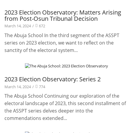
Projects
2023 Election Observatory: Matters Arising
from Post-Osun Tribunal Decision
March 14, 2024
/
672
The Abuja School In the third segment of the ASSPT
series on 2023 election, we want to reflect on the
sanctity of the electoral system...
Projects
2023 Election Observatory: Series 2
March 14, 2024
/
774
The Abuja School Continuing our exploration of the
electoral landscape of 2023, this second installment of
the ASSPT series delves deeper into the
commendations extended...