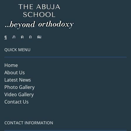
QUICK MENU
Home
About Us
Latest News
Photo Gallery
Video Gallery
Contact Us
CONTACT INFORMATION