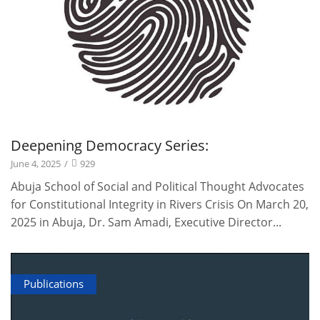
Deepening Democracy Series:
June 4, 2025
/
929
Abuja School of Social and Political Thought Advocates
for Constitutional Integrity in Rivers Crisis On March 20,
2025 in Abuja, Dr. Sam Amadi, Executive Director...
Publications