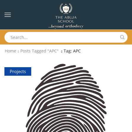
Home
Posts Tagged "APC"
Tag: APC
Projects