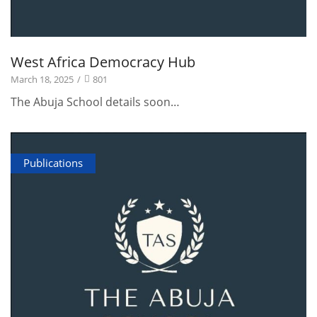
West Africa Democracy Hub
March 18, 2025
/
801
The Abuja School details soon…
Publications