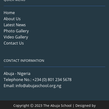
Home
About Us
Latest News
Photo Gallery
Video Gallery
Contact Us
CONTACT INFORMATION
Abuja - Nigeria
Telephone No.: +234 (0) 801 234 5678
Email: info@abujaschool.org.ng
Copyright Ⓒ 2023 The Abuja School | Designed by