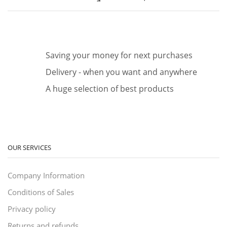
Saving your money for next purchases
Delivery - when you want and anywhere
A huge selection of best products
OUR SERVICES
Company Information
Conditions of Sales
Privacy policy
Returns and refunds