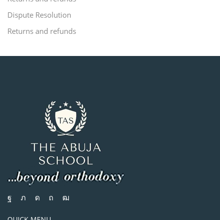
Dispute Resolution
Returns and refunds
QUICK MENU