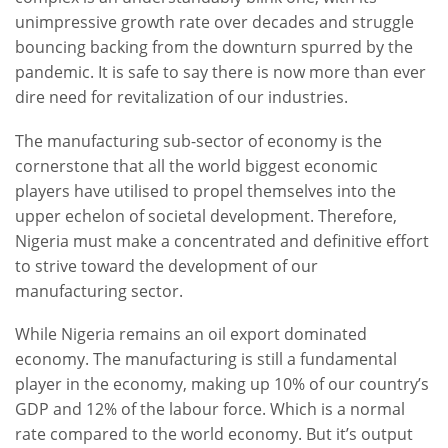
unimpressive growth rate over decades and struggle
bouncing backing from the downturn spurred by the
pandemic. It is safe to say there is now more than ever
dire need for revitalization of our industries.
The manufacturing sub-sector of economy is the
cornerstone that all the world biggest economic
players have utilised to propel themselves into the
upper echelon of societal development. Therefore,
Nigeria must make a concentrated and definitive effort
to strive toward the development of our
manufacturing sector.
While Nigeria remains an oil export dominated
economy. The manufacturing is still a fundamental
player in the economy, making up 10% of our country’s
GDP and 12% of the labour force. Which is a normal
rate compared to the world economy. But it’s output