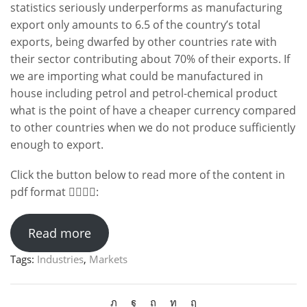
statistics seriously underperforms as manufacturing
export only amounts to 6.5 of the country’s total
exports, being dwarfed by other countries rate with
their sector contributing about 70% of their exports. If
we are importing what could be manufactured in
house including petrol and petrol-chemical product
what is the point of have a cheaper currency compared
to other countries when we do not produce sufficiently
enough to export.
Click the button below to read more of the content in
pdf format 👇🏻👇🏻:
Read more
Tags:
Industries
,
Markets