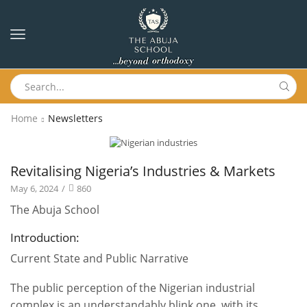
Home
Newsletters
Newsletters
Revitalising Nigeria’s Industries & Markets
May 6, 2024
/
860
The Abuja School
Introduction:
Current State and Public Narrative
The public perception of the Nigerian industrial
complex is an understandably blink one, with its