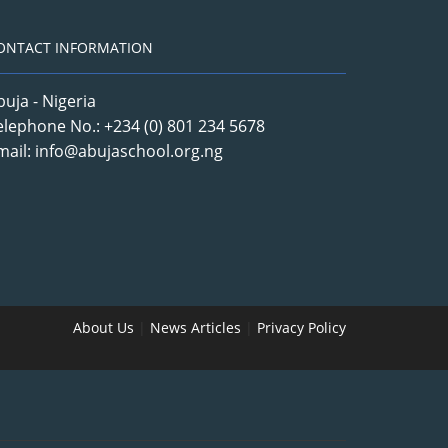
ONTACT INFORMATION
buja - Nigeria
elephone No.: +234 (0) 801 234 5678
mail: info@abujaschool.org.ng
About Us
|
News Articles
|
Privacy Policy