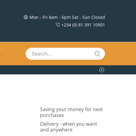
Mon - Fri 8am - 6pm Sat - Sun Closed
+234 (0) 81 391 10901
Saving your money for next
purchases
Delivery - when you want
and anywhere