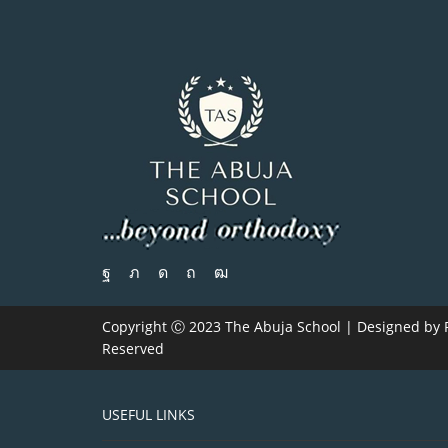
Copyright Ⓒ 2023 The Abuja School | Designed by
Reserved
USEFUL LINKS