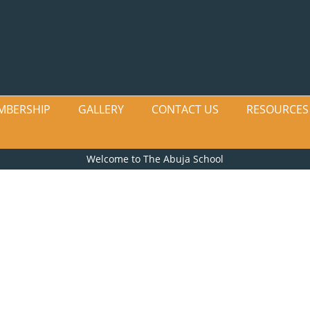
MBERSHIP
GALLERY
CONTACT US
RESOURCES
Welcome to The Abuja School