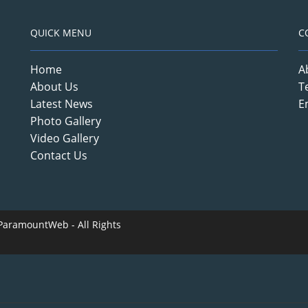
QUICK MENU
C
Home
A
About Us
T
Latest News
E
Photo Gallery
Video Gallery
Contact Us
ParamountWeb
- All Rights