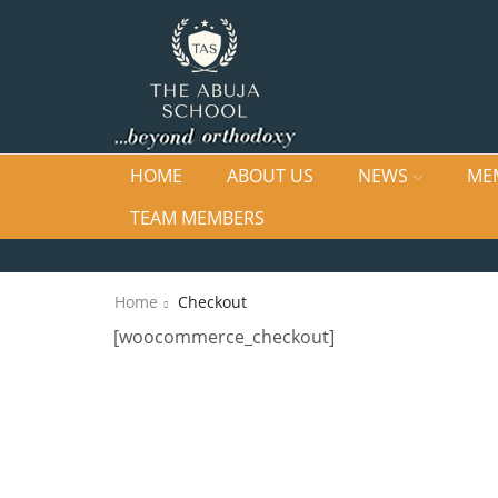
HOME
ABOUT US
NEWS
ME
TEAM MEMBERS
Home
Checkout
[woocommerce_checkout]