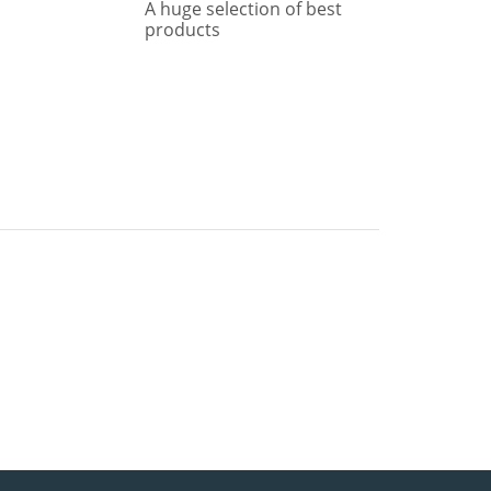
A huge selection of best
products