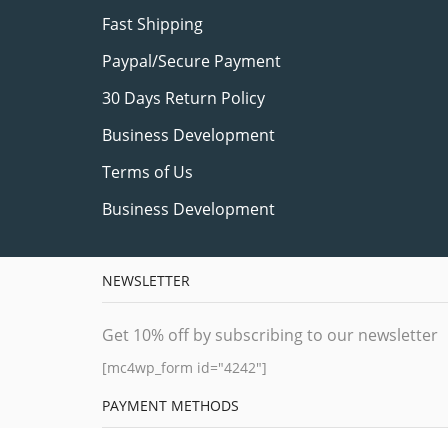
Fast Shipping
Paypal/Secure Payment
30 Days Return Policy
Business Development
Terms of Us
Business Development
NEWSLETTER
Get 10% off by subscribing to our newsletter
[mc4wp_form id="4242"]
PAYMENT METHODS