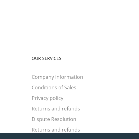
OUR SERVICES
Company Information
Conditions of Sales
Privacy policy
Returns and refunds
Dispute Resolution
Returns and refunds